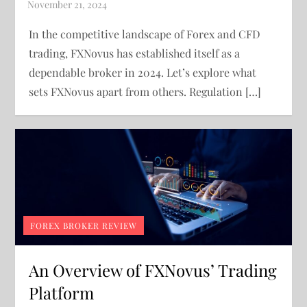
In the competitive landscape of Forex and CFD
trading, FXNovus has established itself as a
dependable broker in 2024. Let’s explore what
sets FXNovus apart from others. Regulation […]
FOREX BROKER REVIEW
An Overview of FXNovus’ Trading
Platform