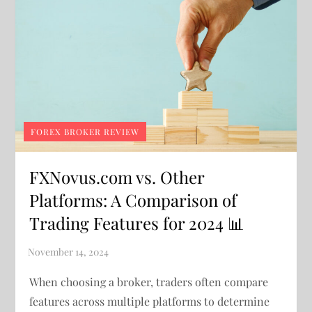
FOREX BROKER REVIEW
FXNovus.com vs. Other
Platforms: A Comparison of
Trading Features for 2024 📊
When choosing a broker, traders often compare
features across multiple platforms to determine