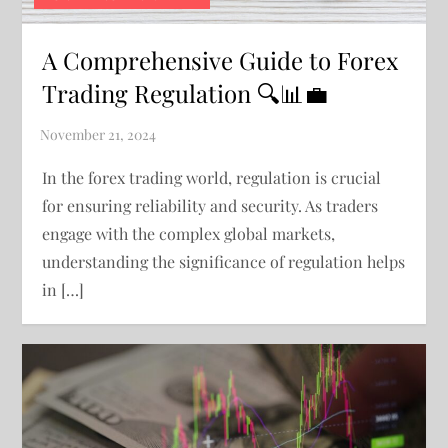
A Comprehensive Guide to Forex
Trading Regulation 🔍📊💼
In the forex trading world, regulation is crucial
for ensuring reliability and security. As traders
engage with the complex global markets,
understanding the significance of regulation helps
in […]