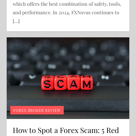
which offers the best combination of safety, tools,
and performance. In 2024, FXNovus continues to
[…]
FOREX BROKER REVIEW
How to Spot a Forex Scam: 5 Red