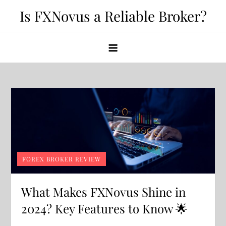
Skip
Is FXNovus a Reliable Broker?
to
content
FOREX BROKER REVIEW
What Makes FXNovus Shine in
2024? Key Features to Know 🌟