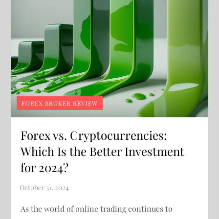
FOREX BROKER REVIEW
Forex vs. Cryptocurrencies:
Which Is the Better Investment
for 2024?
As the world of online trading continues to