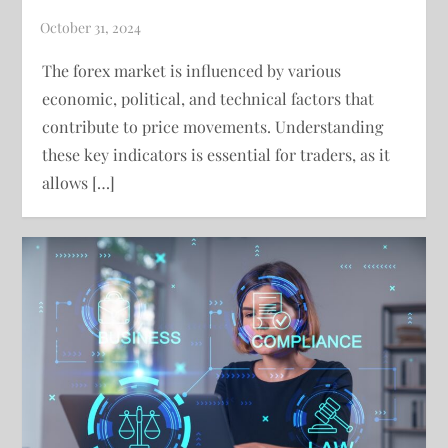
The forex market is influenced by various
economic, political, and technical factors that
contribute to price movements. Understanding
these key indicators is essential for traders, as it
allows […]