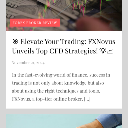
FOREX BROKER REVIEW
🎯 Elevate Your Trading: FXNovus
Unveils Top CFD Strategies! 💡📈
In the fast-evolving world of finance, success in
trading is not only about knowledge but also
about using the right techniques and tools.
FXNovus, a top-tier online broker, […]