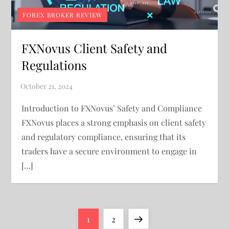
FOREX BROKER REVIEW
FXNovus Client Safety and
Regulations
Introduction to FXNovus’ Safety and Compliance
FXNovus places a strong emphasis on client safety
and regulatory compliance, ensuring that its
traders have a secure environment to engage in
[…]
P
Page
Page
Next
1
2