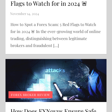
Flags to Watch for in 2024 🚨
How to Spot a Forex Scam: 5 Red Flags to Watch
for in 2024 🚨 In the ever-growing world of online
trading, distinguishing between legitimate
brokers and fraudulent […]
FOREX BROKER REVIEW
How Does FXNovus Ensure Safe