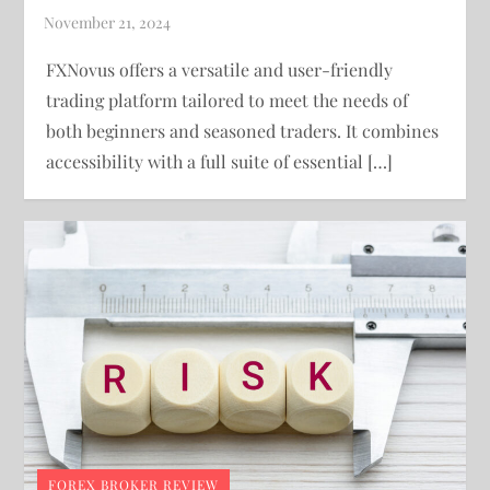
FXNovus offers a versatile and user-friendly
trading platform tailored to meet the needs of
both beginners and seasoned traders. It combines
accessibility with a full suite of essential […]
FOREX BROKER REVIEW