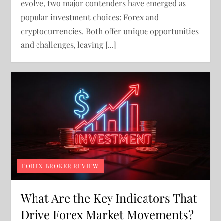
evolve, two major contenders have emerged as
popular investment choices: Forex and
cryptocurrencies. Both offer unique opportunities
and challenges, leaving […]
FOREX BROKER REVIEW
What Are the Key Indicators That
Drive Forex Market Movements?