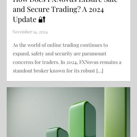
and Secure Trading? A 2024
Update 🔐
As the world of online trading continues to
expand, safety and security are paramount
concerns for traders. In 2024, FXNovus remains a
standout broker known for its robust […]