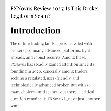
FXNovus Review 2025: Is This Broker
Legit or a Scam?
Introduction
The online trading landscape is crowded with
brokers promising advanced platforms, tight
spreads, and robust security. Among these,
FXNovus has steadily gained attention since its
founding in 2020, especially among traders
seeking a regulated, user-friendly, and
technologically advanced broker. But with so
many choices—and scams—out there, a critical
question remains: Is FXNovus legit or just another
scam?