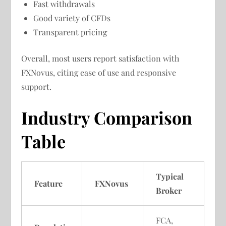
Fast withdrawals
Good variety of CFDs
Transparent pricing
Overall, most users report satisfaction with
FXNovus, citing ease of use and responsive
support.
Industry Comparison
Table
Typical
Feature
FXNovus
Broker
FCA,