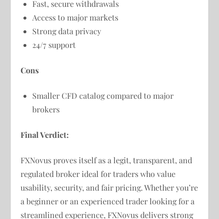
Fast, secure withdrawals
Access to major markets
Strong data privacy
24/7 support
Cons
Smaller CFD catalog compared to major
brokers
Final Verdict:
FXNovus proves itself as a legit, transparent, and
regulated broker ideal for traders who value
usability, security, and fair pricing. Whether you’re
a beginner or an experienced trader looking for a
streamlined experience, FXNovus delivers strong