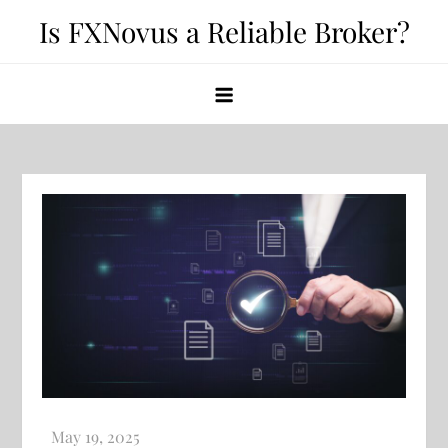
Skip
Is FXNovus a Reliable Broker?
to
content