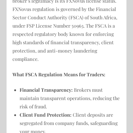
broker’s legitimacy is its FXNovus license status.
FXNovus regulation is governed by the Financial
Sector Conduct Authority (FSCA) of South Africa,
under FSP License Number 50963. The FSCA is a
respected regulatory body known for enforcing
high standards of financial transparency, client
protection, and anti-money laundering
compliance.
What FSCA Regulation Means for Traders:
Financial Transparency:
Brokers must
maintain transparent operations, reducing the
risk of fraud.
Client Fund Protection:
Client deposits are
segregated from company funds, safeguarding
your money.