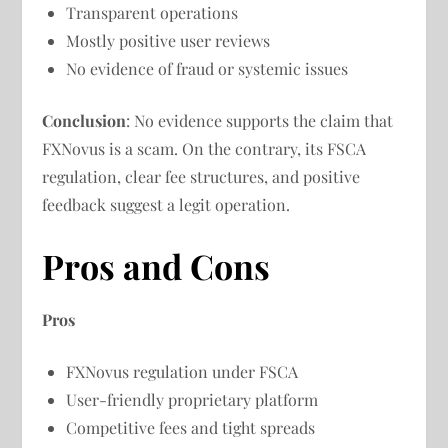
Transparent operations
Mostly positive user reviews
No evidence of fraud or systemic issues
Conclusion
: No evidence supports the claim that
FXNovus is a scam. On the contrary, its FSCA
regulation, clear fee structures, and positive
feedback suggest a legit operation.
Pros and Cons
Pros
FXNovus regulation under FSCA
User-friendly proprietary platform
Competitive fees and tight spreads