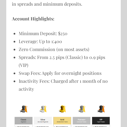
in spreads and minimum deposits.
Account Highlights:
Minimum Deposit: $250
Leverage: Up to 1:400
Zero Commission (on most assets)
Spreads: From 2.5 pips (Classic) to 0.9 pips
(VIP)
Swap Fees: Apply for overnight positions
Inactivity Fees: Charged after 1 month of no
activity