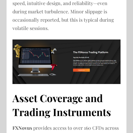
speed, intuitive design, and reliability—even
during market turbulence. Minor slippage is
occasionally reported, but this is typical during
volatile sessions.
Asset Coverage and
Trading Instruments
FXNovus
provides access to over 160 CFDs across