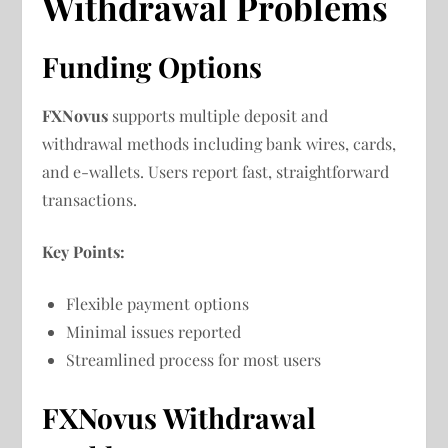
Withdrawal Problems
Funding Options
FXNovus
supports multiple deposit and
withdrawal methods including bank wires, cards,
and e-wallets. Users report fast, straightforward
transactions.
Key Points:
Flexible payment options
Minimal issues reported
Streamlined process for most users
FXNovus Withdrawal