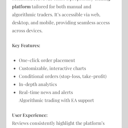
platform
tailored for both manual and
algorithmic traders. It’s accessible via web,
desktop, and mobile, providing seamless access
across devices.
Key Features:
One-click order placement
Customizable, interactive charts
Conditional orders (stop-loss, take-profit)
In-depth analytics
Real-time news and alerts
Algorithmic trading with EA support
User Experience:
Reviews consistently highlight the platform’s