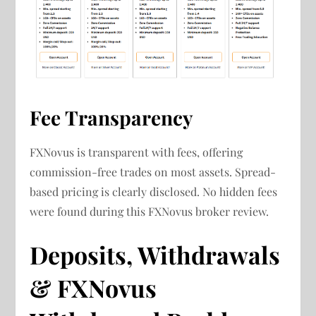
Fee Transparency
FXNovus is transparent with fees, offering
commission-free trades on most assets. Spread-
based pricing is clearly disclosed. No hidden fees
were found during this FXNovus broker review.
Deposits, Withdrawals
& FXNovus