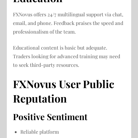
FXNovus offers 24/7 multilingual support via chat,
email, and phone. Feedback praises the speed and
professionalism of the team.
Educational content is basic but adequate.
Traders looking for advanced training may need
to seek third-party resources.
FXNovus User Public
Reputation
Positive Sentiment
Reliable platform