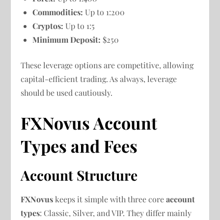
Commodities:
Up to 1:200
Cryptos:
Up to 1:5
Minimum Deposit:
$250
These leverage options are competitive, allowing
capital-efficient trading. As always, leverage
should be used cautiously.
FXNovus Account
Types and Fees
Account Structure
FXNovus
keeps it simple with three core
account
types
: Classic, Silver, and VIP. They differ mainly