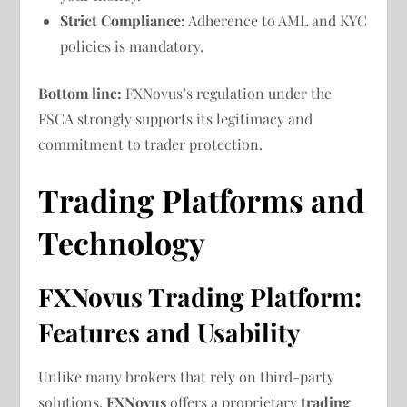
Strict Compliance:
Adherence to AML and KYC
policies is mandatory.
Bottom line:
FXNovus’s regulation under the
FSCA strongly supports its legitimacy and
commitment to trader protection.
Trading Platforms and
Technology
FXNovus Trading Platform:
Features and Usability
Unlike many brokers that rely on third-party
solutions,
FXNovus
offers a proprietary
trading