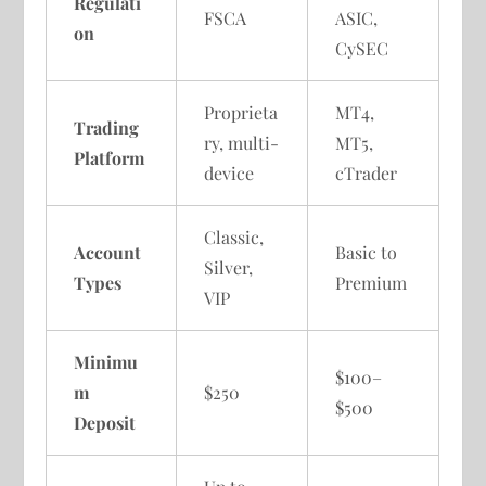
Regulati
FSCA
ASIC,
on
CySEC
Proprieta
MT4,
Trading
ry, multi-
MT5,
Platform
device
cTrader
Classic,
Account
Basic to
Silver,
Types
Premium
VIP
Minimu
$100–
m
$250
$500
Deposit