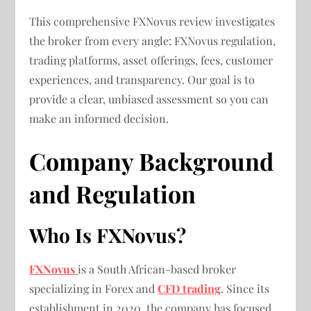
This comprehensive FXNovus review investigates
the broker from every angle: FXNovus regulation,
trading platforms, asset offerings, fees, customer
experiences, and transparency. Our goal is to
provide a clear, unbiased assessment so you can
make an informed decision.
Company Background
and Regulation
Who Is FXNovus?
FXNovus
is a South African-based broker
specializing in Forex and
CFD trading
. Since its
establishment in 2020, the company has focused