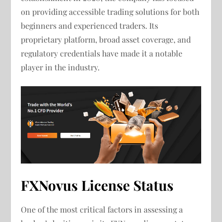
on providing accessible trading solutions for both
beginners and experienced traders. Its
proprietary platform, broad asset coverage, and
regulatory credentials have made it a notable
player in the industry.
FXNovus License Status
One of the most critical factors in assessing a