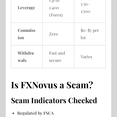
Up to
1:30–
Leverage
1:400
1:500
(Forex)
Commiss
$0–$7 per
Zero
ion
lot
Withdra
Fast and
Varies
wals
secure
Is FXNovus a Scam?
Scam Indicators Checked
Regulated by FSCA