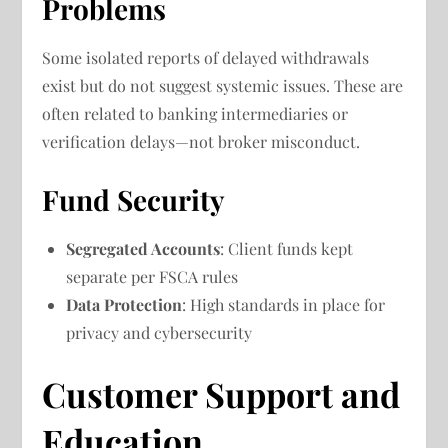
Problems
Some isolated reports of delayed withdrawals
exist but do not suggest systemic issues. These are
often related to banking intermediaries or
verification delays—not broker misconduct.
Fund Security
Segregated Accounts
: Client funds kept
separate per FSCA rules
Data Protection
: High standards in place for
privacy and cybersecurity
Customer Support and
Education