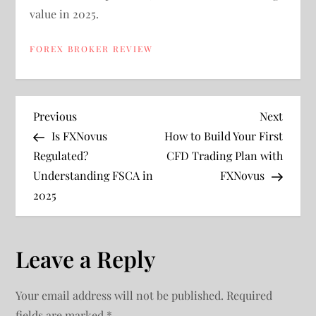
value in 2025.
FOREX BROKER REVIEW
P
Previous
Next
Previous
Next
Post
Post
Is FXNovus
How to Build Your First
o
Regulated?
CFD Trading Plan with
Understanding FSCA in
FXNovus
s
2025
t
n
Leave a Reply
a
Your email address will not be published.
Required
fields are marked
*