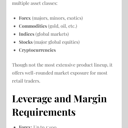
multiple asset classes:
Forex
(majors, minors, exotics)
Commodities
(gold, oil, etc.)
Indices
(global markets)
Stocks
(major global equities)
Cryptocurrencies
Though not the most extensive product lineup, it
offers well-rounded market exposure for most
retail traders.
Leverage and Margin
Requirements
Forex:
Up to 1:400